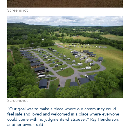
Screenshot
Screenshot
“Our goal was to make a place where our community could
feel safe and loved and welcomed in a place where everyone
could come with no judgments whatsoever,” Ray Henderson,
another owner, said.