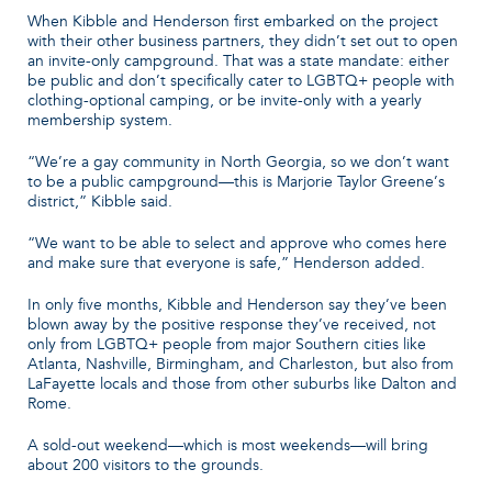
When Kibble and Henderson first embarked on the project
with their other business partners, they didn’t set out to open
an invite-only campground. That was a state mandate: either
be public and don’t specifically cater to LGBTQ+ people with
clothing-optional camping, or be invite-only with a yearly
membership system.
“We’re a gay community in North Georgia, so we don’t want
to be a public campground—this is Marjorie Taylor Greene’s
district,” Kibble said.
“We want to be able to select and approve who comes here
and make sure that everyone is safe,” Henderson added.
In only five months, Kibble and Henderson say they’ve been
blown away by the positive response they’ve received, not
only from LGBTQ+ people from major Southern cities like
Atlanta, Nashville, Birmingham, and Charleston, but also from
LaFayette locals and those from other suburbs like Dalton and
Rome.
A sold-out weekend—which is most weekends—will bring
about 200 visitors to the grounds.