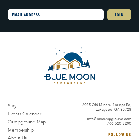
Email
2035 Old Mineral Springs Rd,
Stay
LaFayette, GA 30728
Events Calendar
info@bmcampground.com
Campground Map
706-620-3200
Membership
FOLLOW US
About Us