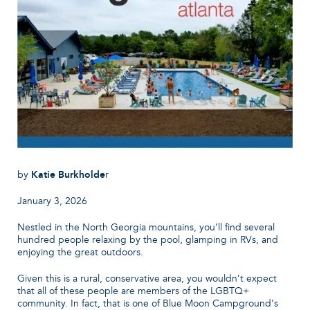
by
Katie Burkholde
r
January 3, 2026
Nestled in the North Georgia mountains, you’ll find several
hundred people relaxing by the pool, glamping in RVs, and
enjoying the great outdoors.
Given this is a rural, conservative area, you wouldn’t expect
that all of these people are members of the LGBTQ+
community. In fact, that is one of Blue Moon Campground’s