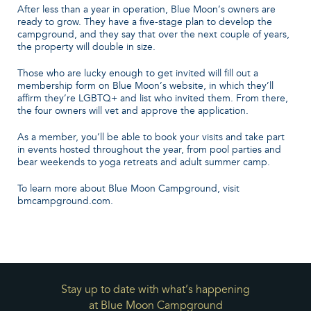
After less than a year in operation, Blue Moon’s owners are
ready to grow. They have a five-stage plan to develop the
campground, and they say that over the next couple of years,
the property will double in size.
Those who are lucky enough to get invited will fill out a
membership form on Blue Moon’s website, in which they’ll
affirm they’re LGBTQ+ and list who invited them. From there,
the four owners will vet and approve the application.
As a member, you’ll be able to book your visits and take part
in events hosted throughout the year, from pool parties and
bear weekends to yoga retreats and adult summer camp.
To learn more about Blue Moon Campground, visit
bmcampground.com.
Stay up to date with what’s happening
at Blue Moon Campground