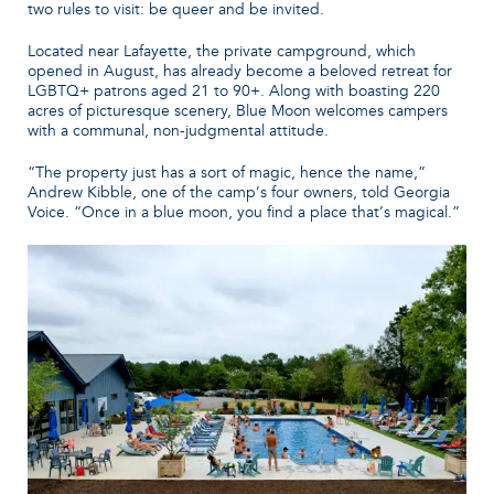
two rules to visit: be queer and be invited.
Located near Lafayette, the private campground, which
opened in August, has already become a beloved retreat for
LGBTQ+ patrons aged 21 to 90+. Along with boasting 220
acres of picturesque scenery, Blue Moon welcomes campers
with a communal, non-judgmental attitude.
“The property just has a sort of magic, hence the name,”
Andrew Kibble, one of the camp’s four owners, told Georgia
Voice. “Once in a blue moon, you find a place that’s magical.”