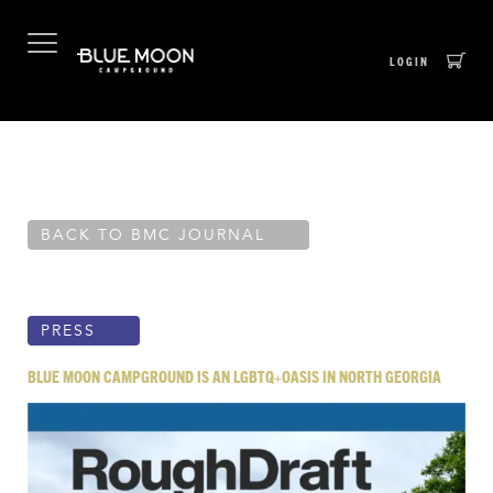
LOGIN
Skip
BACK TO BMC JOURNAL
to
content
PRESS
BLUE MOON CAMPGROUND IS AN LGBTQ+OASIS IN NORTH GEORGIA