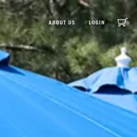
ABOUT US
LOGIN