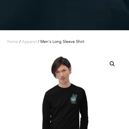
Home
/
Apparel
/ Men’s Long Sleeve Shirt