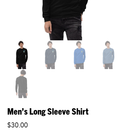
Men’s Long Sleeve Shirt
$
30.00