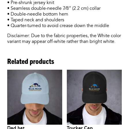
• Pre-shrunk jersey knit
• Seamless double-needle 7⁄8” (2.2 cm) collar
• Double-needle bottom hem
• Taped neck and shoulders
• Quarter-turned to avoid crease down the middle
Disclaimer: Due to the fabric properties, the White color
variant may appear off-white rather than bright white.
Related products
Dad hat
Trucker Cap