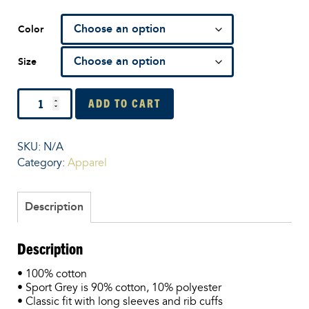
Color
Size
Men’s
ADD TO CART
Long
Sleeve
Shirt
SKU:
N/A
quantity
Category:
Apparel
Description
Description
• 100% cotton
• Sport Grey is 90% cotton, 10% polyester
• Classic fit with long sleeves and rib cuffs