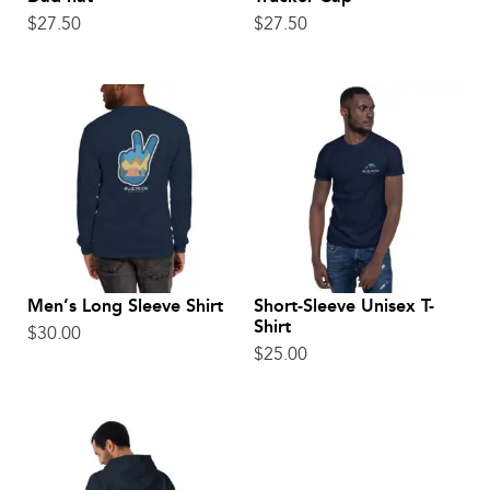
$
27.50
$
27.50
Men’s Long Sleeve Shirt
Short-Sleeve Unisex T-
Shirt
$
30.00
$
25.00