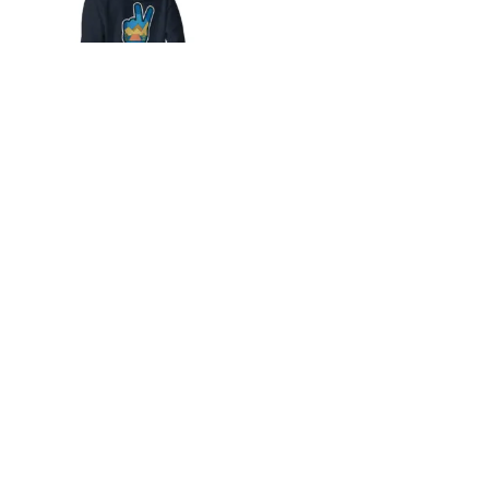
Unisex Hoodie
$
40.00
Stay up to date with what’s happening
at Blue Moon Campground
Email